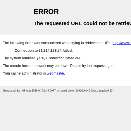
ERROR
The requested URL could not be retrie
The following error was encountered while trying to retrieve the URL:
http://www
Connection to 31.214.178.54 failed.
The system returned:
(110) Connection timed out
The remote host or network may be down. Please try the request again.
Your cache administrator is
webmaster
.
Generated Sat, 08 Aug 2026 04:51:44 GMT by squid-proxy-5b96dc6d46-5nvsv (squid/6.13)