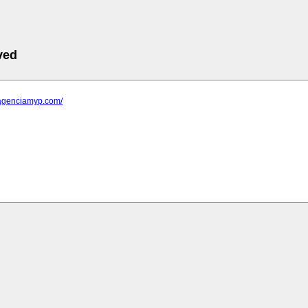
ved
.agenciamyp.com/